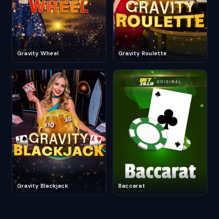
Gravity Wheel
Gravity Roulette
Gravity Blackjack
Baccarat