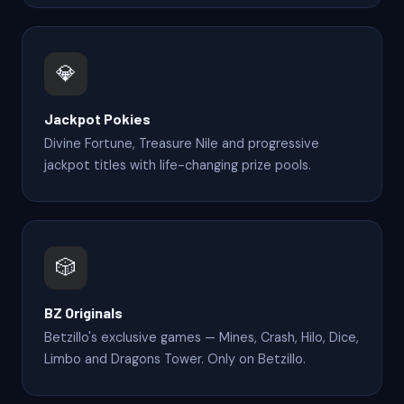
💎
Jackpot Pokies
Divine Fortune, Treasure Nile and progressive
jackpot titles with life-changing prize pools.
🎲
BZ Originals
Betzillo's exclusive games — Mines, Crash, Hilo, Dice,
Limbo and Dragons Tower. Only on Betzillo.