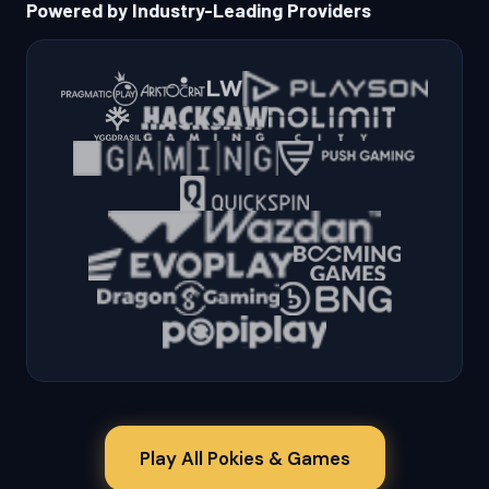
Powered by Industry-Leading Providers
Play All Pokies & Games