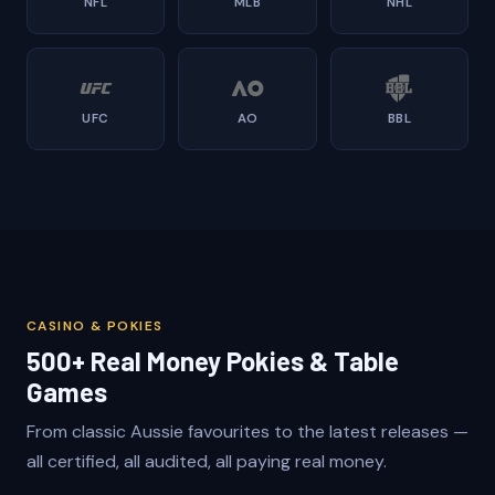
NFL
MLB
NHL
UFC
AO
BBL
CASINO & POKIES
500+ Real Money Pokies & Table
Games
From classic Aussie favourites to the latest releases —
all certified, all audited, all paying real money.