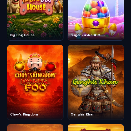
Big Dog House
Sugar Rush 1000
Choy's Kingdom
Genghis Khan