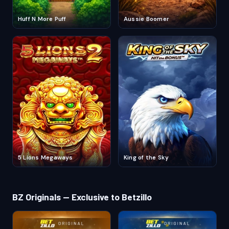
Huff N More Puff
Aussie Boomer
5 Lions Megaways
King of the Sky
BZ Originals — Exclusive to Betzillo