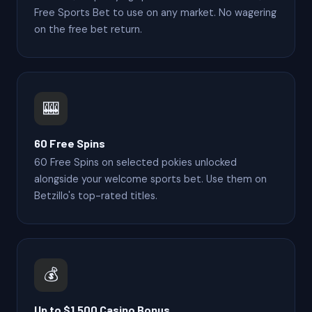
Free Sports Bet to use on any market. No wagering
on the free bet return.
🎰
60 Free Spins
60 Free Spins on selected pokies unlocked
alongside your welcome sports bet. Use them on
Betzillo's top-rated titles.
💰
Up to $1,500 Casino Bonus