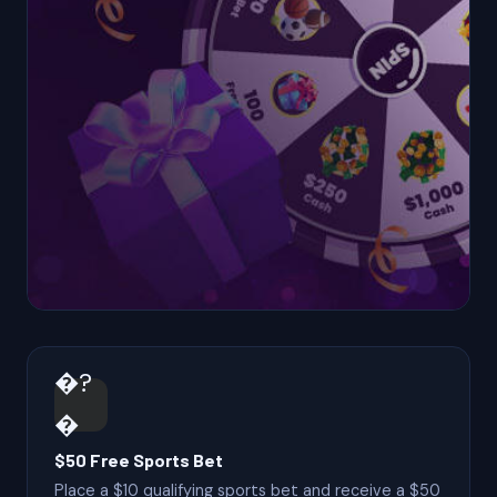
�?
�
$50 Free Sports Bet
Place a $10 qualifying sports bet and receive a $50