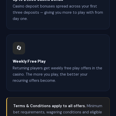
Casino deposit bonuses spread across your first
three deposits — giving you more to play with from
day one.
🔄
Weekly Free Play
Returning players get weekly free play offers in the
casino. The more you play, the better your
recurring offers become.
Terms & Conditions apply to all offers.
Minimum
bet requirements, wagering conditions and eligible