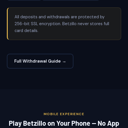
All deposits and withdrawals are protected by
256-bit SSL encryption. Betzillo never stores full
card details.
Full Withdrawal Guide →
MOBILE EXPERIENCE
Play Betzillo on Your Phone — No App