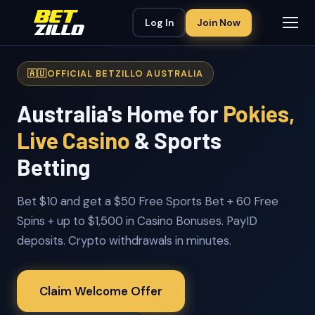
Log In
Join Now
🇦🇺
OFFICIAL BETZILLO AUSTRALIA
Australia's Home for
Pokies,
Live Casino
& Sports
Betting
Bet $10 and get a $50 Free Sports Bet + 60 Free
Spins + up to $1,500 in Casino Bonuses. PayID
deposits. Crypto withdrawals in minutes.
Claim Welcome Offer