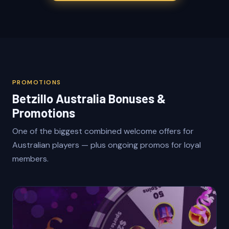
PROMOTIONS
Betzillo Australia Bonuses &
Promotions
One of the biggest combined welcome offers for
Australian players — plus ongoing promos for loyal
members.