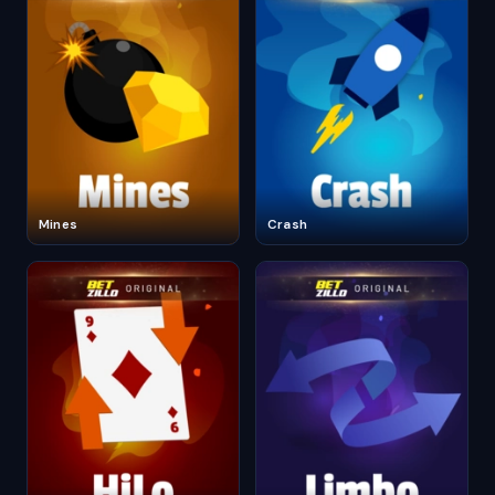
Mines
Crash