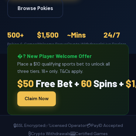
Browse Pokies
500+
$1,500
~Mins
24/7
Pokies & Games
Welcome Bonus
Crypto Withdrawals
Live Dealers
�? New Player Welcome Offer
Place a $10 qualifying sports bet to unlock all
three tiers. 18+ only. T&Cs apply.
$50
Free Bet +
60
Spins +
$1
Claim Now
🔒
✅
💳
SSL Encrypted
Licensed Operator
PayID Accepted
₿
🎰
Crypto Withdrawals
Certified Games