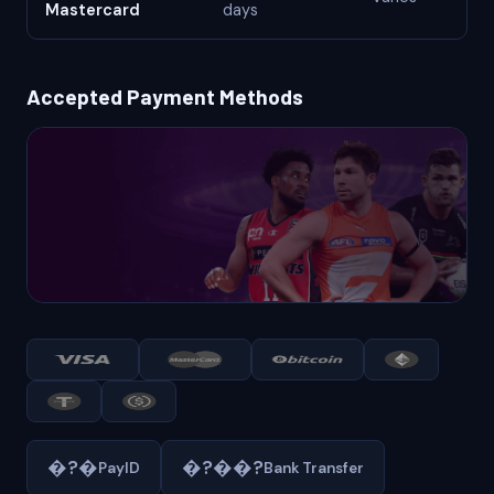
Mastercard
days
Accepted Payment Methods
�?�
�?��?
PayID
Bank Transfer