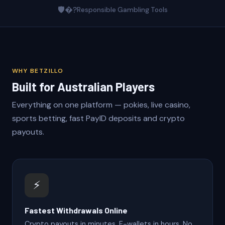
🛡�?
Responsible Gambling Tools
WHY BETZILLO
Built for Australian Players
Everything on one platform — pokies, live casino,
sports betting, fast PayID deposits and crypto
payouts.
⚡
Fastest Withdrawals Online
Crypto payouts in minutes. E-wallets in hours. No