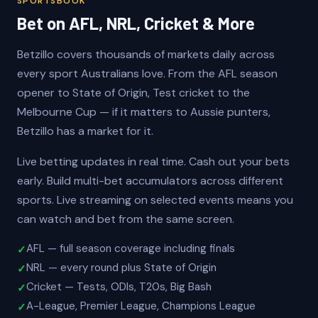
SPORTSBOOK
Bet on AFL, NRL, Cricket & More
Betzillo covers thousands of markets daily across
every sport Australians love. From the AFL season
opener to State of Origin, Test cricket to the
Melbourne Cup — if it matters to Aussie punters,
Betzillo has a market for it.
Live betting updates in real time. Cash out your bets
early. Build multi-bet accumulators across different
sports. Live streaming on selected events means you
can watch and bet from the same screen.
AFL — full season coverage including finals
NRL — every round plus State of Origin
Cricket — Tests, ODIs, T20s, Big Bash
A-League, Premier League, Champions League