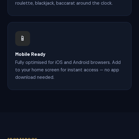
roulette, blackjack, baccarat around the clock.
📱
Mobile Ready
Fully optimised for iOS and Android browsers. Add
to your home screen for instant access — no app
download needed.