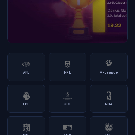
AFL
NRL
A-League
EPL
UCL
NBA