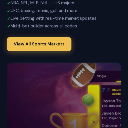
NBA, NFL, MLB, NHL — US majors
UFC, boxing, tennis, golf and more
Live betting with real-time market updates
Multi-bet builder across all codes
View All Sports Markets