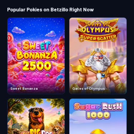
Popular Pokies on Betzillo Right Now
Sweet Bonanza
Gates of Olympus