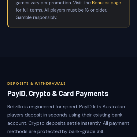
games vary per promotion. Visit the
Bonuses page
for full terms. All players must be 18 or older.
Gamble responsibly.
DEPOSITS & WITHDRAWALS
PayID, Crypto & Card Payments
Betzillo is engineered for speed. PayID lets Australian
players deposit in seconds using their existing bank
account. Crypto deposits settle instantly. All payment
methods are protected by bank-grade SSL