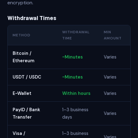
encryption.
Withdrawal Times
WITHDRAWAL
MIN
METHOD
TIME
AMOUNT
Bitcoin /
~Minutes
Varies
Ethereum
USDT / USDC
~Minutes
Varies
E-Wallet
Within hours
Varies
PayID / Bank
1–3 business
Varies
Transfer
days
Visa /
1–3 business
Varies