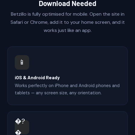
Download Needed
Betzillo is fully optimised for mobile. Open the site in
Safari or Chrome, add it to your home screen, and it
works just like an app.
📱
iOS & Android Ready
Works perfectly on iPhone and Android phones and
tablets — any screen size, any orientation.
�?
�