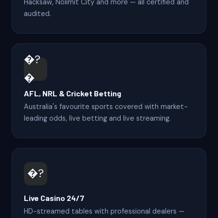
Hacksaw, Nolimit City and more — all certified and
audited.
�?
�
AFL, NRL & Cricket Betting
Australia's favourite sports covered with market-
leading odds, live betting and live streaming.
�?
Live Casino 24/7
HD-streamed tables with professional dealers —