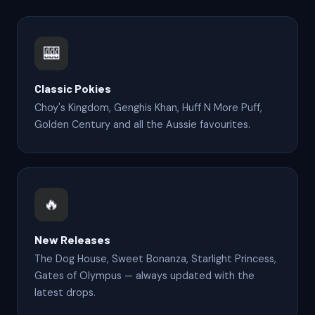
🎰
Classic Pokies
Choy's Kingdom, Genghis Khan, Huff N More Puff,
Golden Century and all the Aussie favourites.
🔥
New Releases
The Dog House, Sweet Bonanza, Starlight Princess,
Gates of Olympus — always updated with the
latest drops.