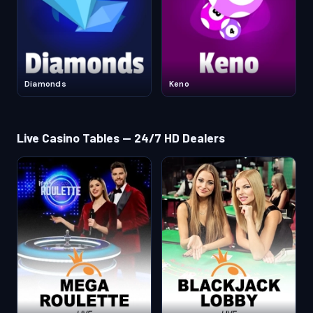
Diamonds
Keno
Live Casino Tables — 24/7 HD Dealers