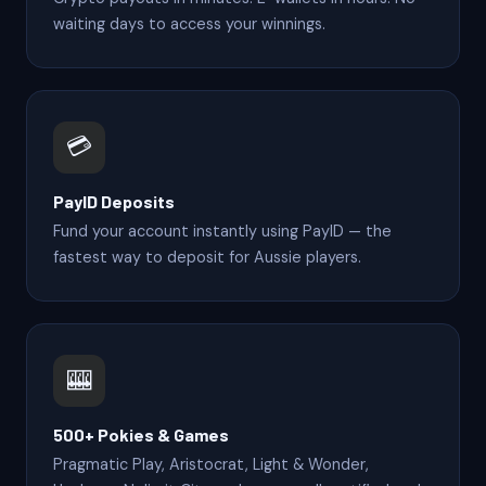
waiting days to access your winnings.
💳
PayID Deposits
Fund your account instantly using PayID — the
fastest way to deposit for Aussie players.
🎰
500+ Pokies & Games
Pragmatic Play, Aristocrat, Light & Wonder,