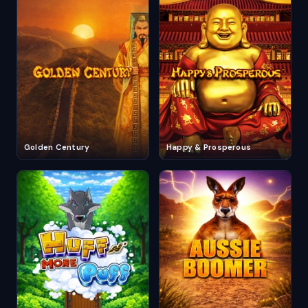
Golden Century
Happy & Prosperous