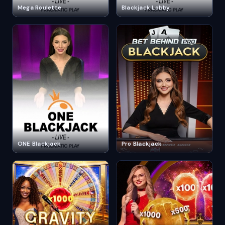
Mega Roulette
Blackjack Lobby
ONE Blackjack
Pro Blackjack