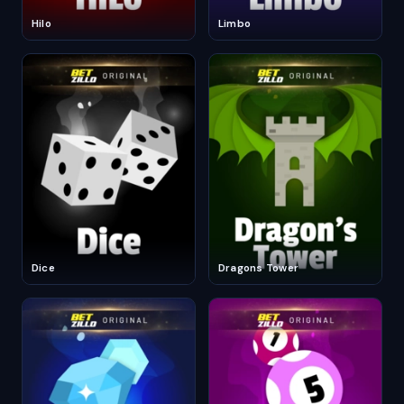
Hilo
Limbo
Dice
Dragons Tower