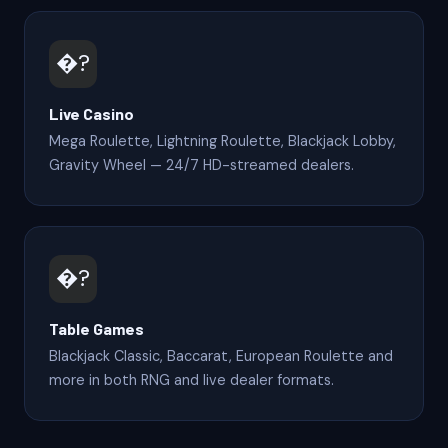
�?
Live Casino
Mega Roulette, Lightning Roulette, Blackjack Lobby,
Gravity Wheel — 24/7 HD-streamed dealers.
�?
Table Games
Blackjack Classic, Baccarat, European Roulette and
more in both RNG and live dealer formats.